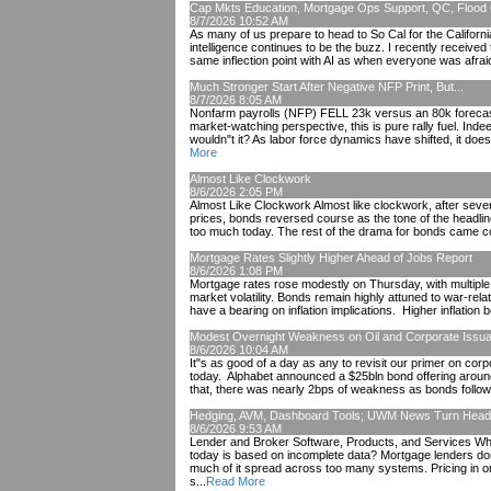
Cap Mkts Education, Mortgage Ops Support, QC, Flood 
8/7/2026 10:52 AM
As many of us prepare to head to So Cal for the Californi
intelligence continues to be the buzz. I recently received
same inflection point with AI as when everyone was afraid
Much Stronger Start After Negative NFP Print, But...
8/7/2026 8:05 AM
Nonfarm payrolls (NFP) FELL 23k versus an 80k forecast
market-watching perspective, this is pure rally fuel. Inde
wouldn"t it? As labor force dynamics have shifted, it doe
More
Almost Like Clockwork
8/6/2026 2:05 PM
Almost Like Clockwork Almost like clockwork, after severa
prices, bonds reversed course as the tone of the headlin
too much today. The rest of the drama for bonds came cou
Mortgage Rates Slightly Higher Ahead of Jobs Report
8/6/2026 1:08 PM
Mortgage rates rose modestly on Thursday, with multipl
market volatility. Bonds remain highly attuned to war-rela
have a bearing on inflation implications. Higher inflation be
Modest Overnight Weakness on Oil and Corporate Issu
8/6/2026 10:04 AM
It"s as good of a day as any to revisit our primer on cor
today. Alphabet announced a $25bln bond offering aroun
that, there was nearly 2bps of weakness as bonds followed 
Hedging, AVM, Dashboard Tools; UWM News Turn Hea
8/6/2026 9:53 AM
Lender and Broker Software, Products, and Services What
today is based on incomplete data? Mortgage lenders don"t
much of it spread across too many systems. Pricing in o
s...
Read More