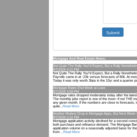
Submit
Mortgage And Real Estate News:
Not Quite The Rally You"d Expect, But a Rally Nonethele
8/7/2026 4:21 PM
Not Quite The Rally You"d Expect, But a Rally Nonetheless
Payrolls came in at -23k versus forecasts of 80k. At most
Today it was only worth 3bps in the 10yr and a quarter po
Mortgage Rates End Week at Lows
8/7/2026 3:58 PM
Mortgage rates dropped moderately today after the lates
The monthly jobs report is one of the most--if not THE m
any given month. If the numbers are close to forecasts, 
quite...
Read More
Another Modest Drop in Mortgage Apps, But Next Week
8/7/2026 2:22 PM
Mortgage application activity declined for a second con
both purchase and refinance demand. The Mortgage Bank
application volume on a seasonally adjusted basis for t
from ...
Read More