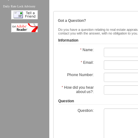
Daily Rate Lock Advisory
Got a Question?
Do you have a question relating to real estate appraisa
contact you with the answer, with no obligation to yo
Information
*
Name:
*
Email:
Phone Number:
*
How did you hear
about us?:
Question
Question: