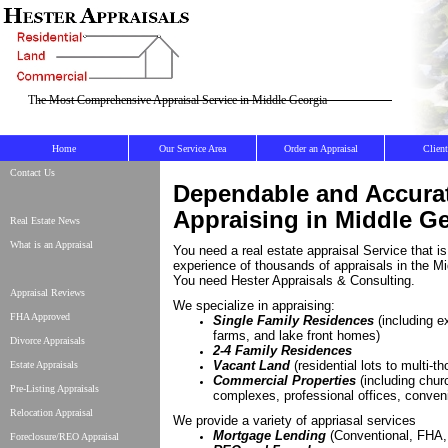
The Most Comprehensive Appraisal Service in Middle Georgia
Home
Our Service Area
Order an Appraisal
Clien
Contact Us
Dependable and Accura
Appraising in Middle G
Real Estate News
What is an Appraisal
You need a real estate appraisal Service that i
experience of thousands of appraisals in the Mi
You need Hester Appraisals & Consulting.
Appraisal Reviews
We specialize in appraising:
FHA Approved
Single Family Residences
(including e
farms, and lake front homes)
Divorce Appraisals
2-4 Family Residences
Vacant Land
(residential lots to multi-t
Estate Appraisals
Commercial Properties
(including chu
Pre-Listing Appraisals
complexes, professional offices, conveni
Relocation Appraisal
We provide a variety of appriasal services
Mortgage Lending
(Conventional, FHA
Foreclosure/REO Appraisal