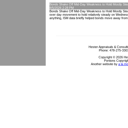
Bonds Shake Off Mid-Day Weakness to Hold Mostly Ste
8/5/2026 2:28 PM
Bonds Shake Off Mid-Day Weakness to Hold Mostly Stead
over day movement to hold relatively steady on Wednesda
anything, ISM data briefly helped bonds move away from 
Hester Appraisals & Consult
Phone:
478-275-330
Copyright © 2026 Hes
Portions Copyrigh
Another website by
a la mo