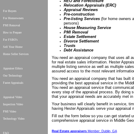
REO and Foreclosure
Relocation Appraisals (ERC)
Appraisal Reviews
For Buyers
Pre-construction
For Homeowners
Pre-listing Services
(for home owners a
persons)
PMI Removal
House Measuring Service
PMI Removal
How to Prepare
Estate Settlement
For FSBO's
Divorce Settlement
Trusts
Sell Your Home
Debt Assistance
Home Seller Services
You need an appraisal company that uses all av
for real estate sales information. Hester Apprai
multiple listing service as well as multiple sale
Appraiser Ethics
assured access to the most relevant information
Our Technology
You need an appraisal company that has built it
providing the best appraisal service in the Midd
Faster Appraisals
You need an appraisal service that communicat
every step of the appraisal process. By doing 
that your appraisal needs are accurately met in
Appraisal Video
Your business will clearly benefit in service, ti
Inspection Video
having Hester Appraisals serve your appraisal 
PMI Video
Fill out the form below so you can get started 
Technology Video
comprehensive appraisal service in Middle Geo
Real Estate appraisers
Member: Dublin, GA
FAQ